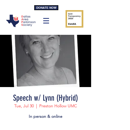
DONATE NOW
Speech w/ Lynn (Hybrid)
Tue, Jul 30
  |  
Preston Hollow UMC
In person & online