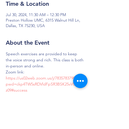
Time & Location
Jul 30, 2024, 11:30 AM – 12:30 PM
Preston Hollow UMC, 6315 Walnut Hill Ln,
Dallas, TX 75230, USA
About the Event
Speech exercises are provided to keep 
the voice strong and rich. This class is both 
in-person and online.
Zoom link: 
https://us02web.zoom.us/j/7835783790?
pwd=ckp4TW5sRDVldFpSR3BSK25vVUdMZ
z09#success
Passcode: LOUD
DAPS is dedicated to impacting and
improving the lives of those affected by