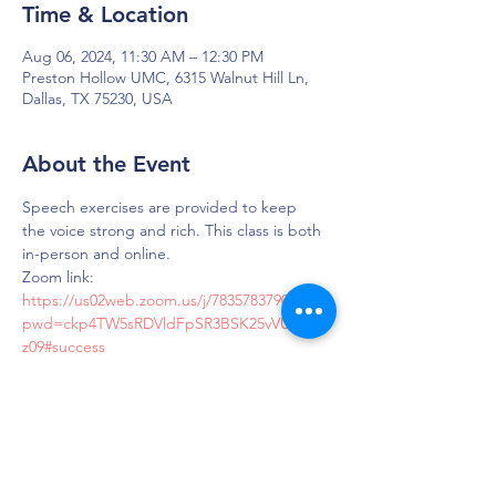
Time & Location
Aug 06, 2024, 11:30 AM – 12:30 PM
Preston Hollow UMC, 6315 Walnut Hill Ln,
Dallas, TX 75230, USA
About the Event
Speech exercises are provided to keep 
the voice strong and rich. This class is both 
in-person and online.
Zoom link: 
https://us02web.zoom.us/j/7835783790?
pwd=ckp4TW5sRDVldFpSR3BSK25vVUdMZ
z09#success
Passcode: LOUD
DAPS is dedicated to impacting and
improving the lives of those affected by