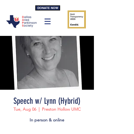
DONATE NOW
Speech w/ Lynn (Hybrid)
Tue, Aug 06
  |  
Preston Hollow UMC
In person & online