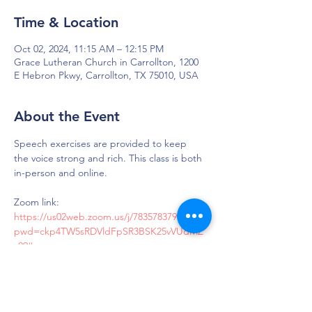
Time & Location
Oct 02, 2024, 11:15 AM – 12:15 PM
Grace Lutheran Church in Carrollton, 1200
E Hebron Pkwy, Carrollton, TX 75010, USA
About the Event
Speech exercises are provided to keep 
the voice strong and rich. This class is both 
in-person and online.
Zoom link: 
https://us02web.zoom.us/j/7835783790?
pwd=ckp4TW5sRDVldFpSR3BSK25vVUdMZ
z09#success
Passcode: LOUD