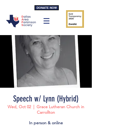
DONATE NOW
Speech w/ Lynn (Hybrid)
Wed, Oct 02
  |  
Grace Lutheran Church in
Carrollton
In person & online