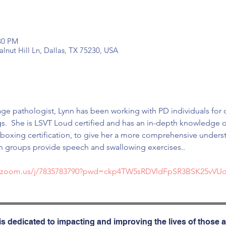
:30 PM
nut Hill Ln, Dallas, TX 75230, USA
ge pathologist, Lynn has been working with PD individuals for o
gs.  She is LSVT Loud certified and has an in-depth knowledge of
xing certification, to give her a more comprehensive understan
h groups provide speech and swallowing exercises..
b.zoom.us/j/7835783790?pwd=ckp4TW5sRDVldFpSR3BSK25vVU
s dedicated to impacting and improving the lives of those a