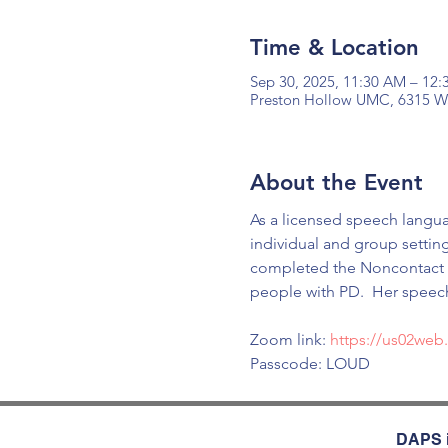
Time & Location
Sep 30, 2025, 11:30 AM – 12
Preston Hollow UMC, 6315 Wal
About the Event
As a licensed speech langua
individual and group settin
completed the Noncontact bo
people with PD.  Her speec
Zoom link: 
https://us02we
Passcode: LOUD
DAPS i