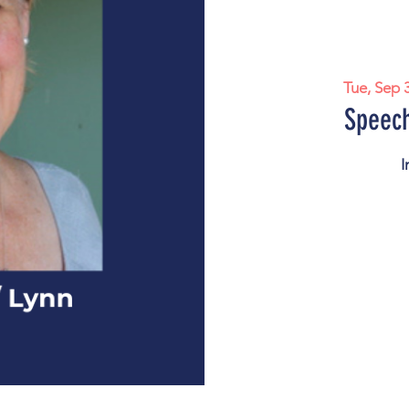
Tue, Sep 
Speech
I