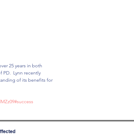
ver 25 years in both 
 PD.  Lynn recently 
ding of its benefits for 
dMZz09#success
ffected