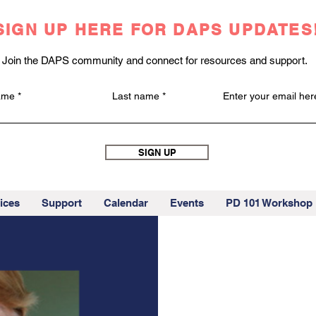
SIGN UP HERE FOR DAPS UPDATES
Join the DAPS community and connect for resources and support.
name
Last name
Enter your email her
SIGN UP
ices
Support
Calendar
Events
PD 101 Workshop