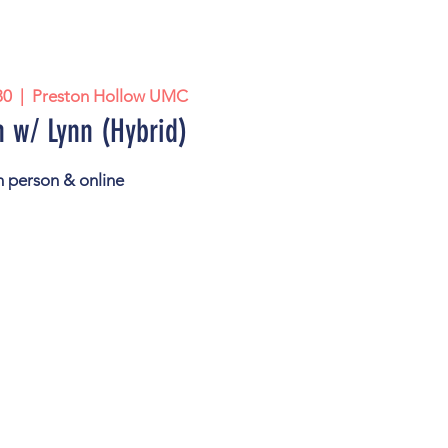
30
  |  
Preston Hollow UMC
 w/ Lynn (Hybrid)
n person & online