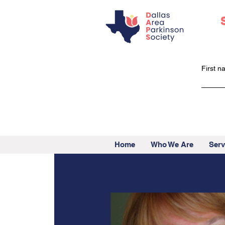
First 
Home
Who We Are
Serv