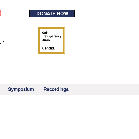
!
DONATE NOW
e
Symposium
Recordings