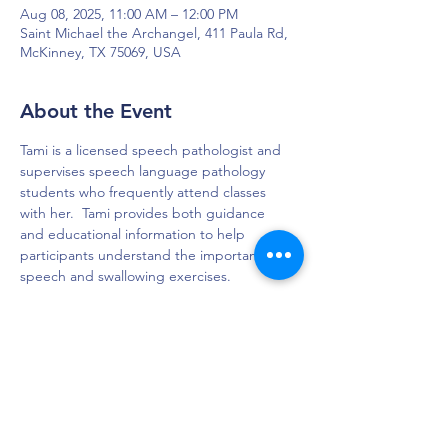
Aug 08, 2025, 11:00 AM – 12:00 PM
Saint Michael the Archangel, 411 Paula Rd,
McKinney, TX 75069, USA
About the Event
Tami is a licensed speech pathologist and 
supervises speech language pathology 
students who frequently attend classes 
with her.  Tami provides both guidance 
and educational information to help 
participants understand the importance of 
speech and swallowing exercises. 
DAPS is dedicated to impacting and
improving the lives of those affected by
Parkinson’s disease.
Connection - Compassion - Community