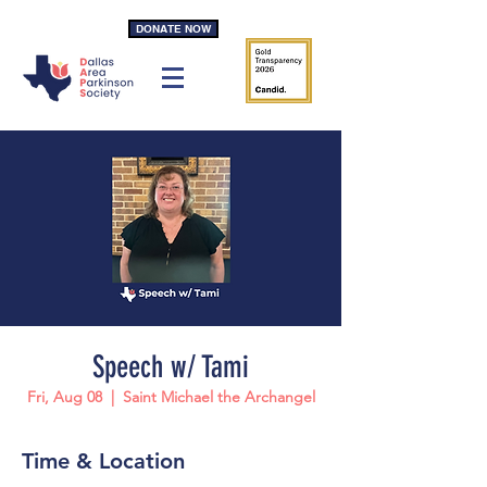
DONATE NOW
Speech w/ Tami
Fri, Aug 08
  |  
Saint Michael the Archangel
Time & Location