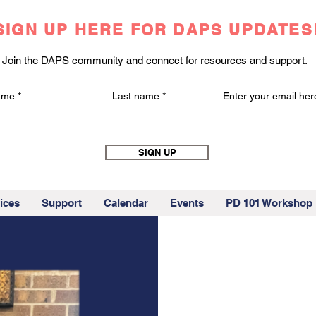
SIGN UP HERE FOR DAPS UPDATES
Join the DAPS community and connect for resources and support.
name
Last name
Enter your email her
SIGN UP
ices
Support
Calendar
Events
PD 101 Workshop