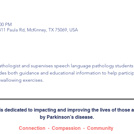
:00 PM
 411 Paula Rd, McKinney, TX 75069, USA
pathologist and supervises speech language pathology students
vides both guidance and educational information to help partici
wallowing exercises. 
s dedicated to impacting and improving the lives of those a
by Parkinson’s disease.
Connection - Compassion - Community