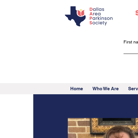
First 
Home
Who We Are
Serv