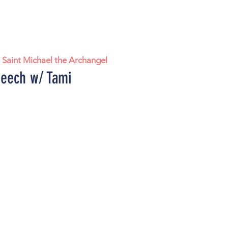
  
Saint Michael the Archangel
eech w/ Tami