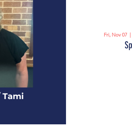
Fri, Nov 07
  |
Sp