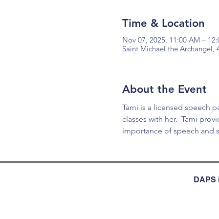
Time & Location
Nov 07, 2025, 11:00 AM – 12
Saint Michael the Archangel,
About the Event
Tami is a licensed speech 
classes with her.  Tami pro
importance of speech and s
DAPS i