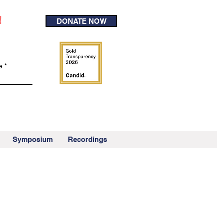
!
DONATE NOW
e
Symposium
Recordings