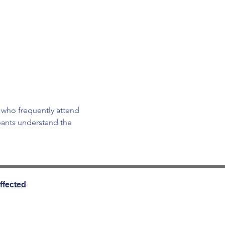
 who frequently attend 
pants understand the 
ffected