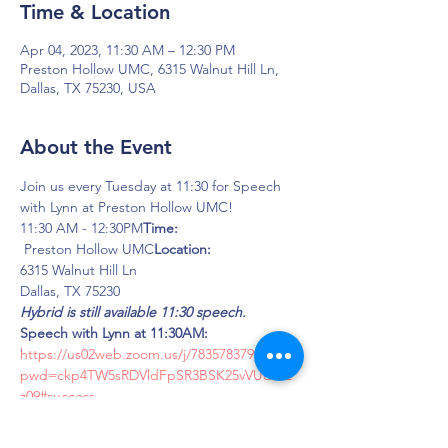
Time & Location
Apr 04, 2023, 11:30 AM – 12:30 PM
Preston Hollow UMC, 6315 Walnut Hill Ln,
Dallas, TX 75230, USA
About the Event
Join us every Tuesday at 11:30 for Speech 
with Lynn at Preston Hollow UMC!
11:30 AM - 12:30PM
Time: 
 Preston Hollow UMC
Location:
6315 Walnut Hill Ln
Dallas, TX 75230
Hybrid is still available 11:30 speech.
Speech with Lynn at 11:30AM:
https://us02web.zoom.us/j/7835783790?
pwd=ckp4TW5sRDVldFpSR3BSK25vVUdMZ
z09#success
Meeting ID: 783-578-3790
Password: LOUD