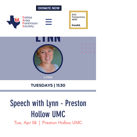
DONATE NOW
Speech with Lynn - Preston
Hollow UMC
Tue, Apr 04
  |  
Preston Hollow UMC