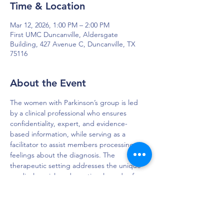
Time & Location
Mar 12, 2026, 1:00 PM – 2:00 PM
First UMC Duncanville, Aldersgate
Building, 427 Avenue C, Duncanville, TX
75116
About the Event
The women with Parkinson’s group is led 
by a clinical professional who ensures 
confidentiality, expert, and evidence-
based information, while serving as a 
facilitator to assist members processing 
feelings about the diagnosis. The 
therapeutic setting addresses the unique 
medical, social, and emotional needs of 
women living with PD.