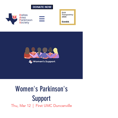
DONATE NOW
Women's Parkinson's
Support
Thu, Mar 12
  |  
First UMC Duncanville