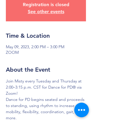
Registration is closed
See other events
Time & Location
May 09, 2023, 2:00 PM – 3:00 PM
ZOOM
About the Event
Join Misty every Tuesday and Thursday at 
2:00–3:15 p.m. CST for Dance for PD® via 
Zoom!
Dance for PD begins seated and proceeds 
to standing, using rhythm to increase 
mobility, flexibility, coordination, gait, and 
more.
To get login credentials, please EMAIL 
Misty so she can share that with you.