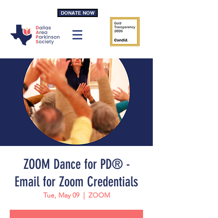
DONATE NOW
ZOOM Dance for PD® -
Email for Zoom Credentials
Tue, May 09
  |  
ZOOM