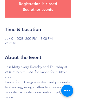
Registration is closed
See other events
Time & Location
Jun 01, 2023, 2:00 PM – 3:00 PM
ZOOM
About the Event
Join Misty every Tuesday and Thursday at 
2:00–3:15 p.m. CST for Dance for PD® via 
Zoom!
Dance for PD begins seated and proceeds 
to standing, using rhythm to increase 
mobility, flexibility, coordination, gait, and 
more.
To get login credentials, please EMAIL 
Misty so she can share that with you.