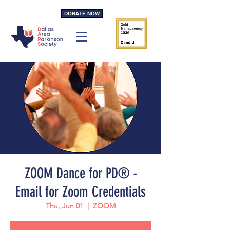
DONATE NOW
ZOOM Dance for PD® -
Email for Zoom Credentials
Thu, Jun 01
  |  
ZOOM