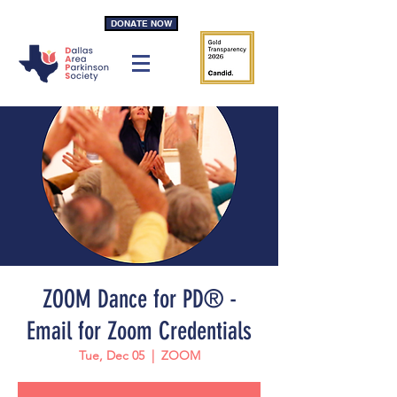
DONATE NOW
ZOOM Dance for PD® -
Email for Zoom Credentials
Tue, Dec 05
  |  
ZOOM