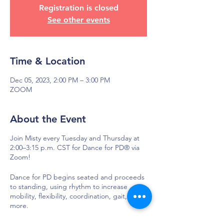
Registration is closed
See other events
Time & Location
Dec 05, 2023, 2:00 PM – 3:00 PM
ZOOM
About the Event
Join Misty every Tuesday and Thursday at
2:00–3:15 p.m. CST for Dance for PD® via
Zoom!
Dance for PD begins seated and proceeds
to standing, using rhythm to increase
mobility, flexibility, coordination, gait, and
more.