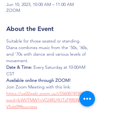
Jun 10, 2023, 10:00 AM – 11:00 AM
ZOOM
About the Event
Suitable for those seated or standing. 
Diana combines music from the '50s, ’60s, 
and ’70s with dance and various levels of 
movement.
Date & Time:
 Every Saturday at 10:00AM 
CST
Available online through ZOOM!
Join Zoom Meeting with this link: 
https://us02web.zoom.us/j/5560874938?
pwd=bWVTMW1nVGl4RU9UTzFRR0NqQW
V5dz09#success
Meeting ID: 556 087 4938
Passcode: LOUD