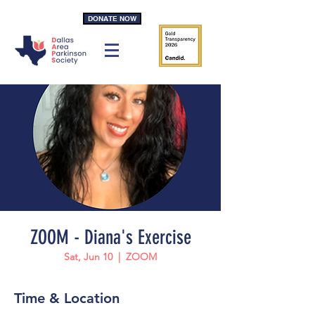
DONATE NOW
ZOOM - Diana's Exercise
Sat, Jun 10
  |  
ZOOM
Time & Location