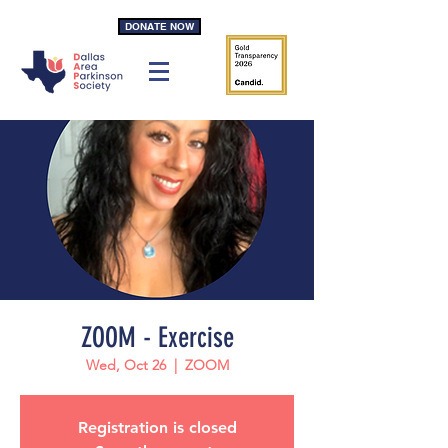
DONATE NOW
ZOOM - Exercise
Wed, Oct 26
  |  
ZOOM
Registration is closed