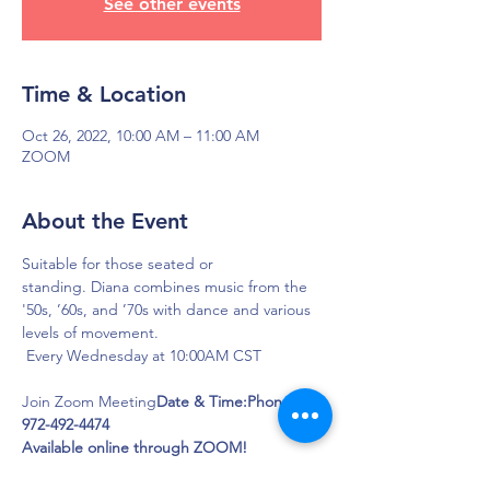
See other events
Time & Location
Oct 26, 2022, 10:00 AM – 11:00 AM
ZOOM
About the Event
Suitable for those seated or 
standing. Diana combines music from the 
'50s, ’60s, and ’70s with dance and various 
levels of movement.
Join Zoom Meeting
Date & Time:
Phone: 
972-492-4474

Available online through ZOOM! 
Click this link to join