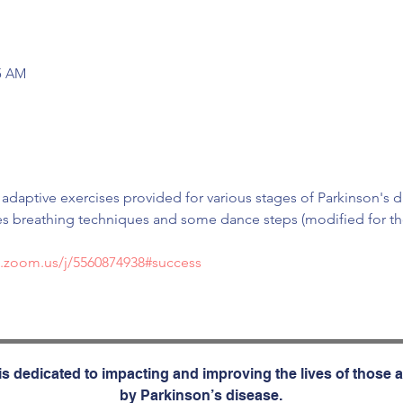
45 AM
 adaptive exercises provided for various stages of Parkinson's d
s breathing techniques and some dance steps (modified for thos
b.zoom.us/j/5560874938#success
s dedicated to impacting and improving the lives of those a
by Parkinson’s disease.