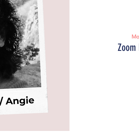
Mo
Zoom 