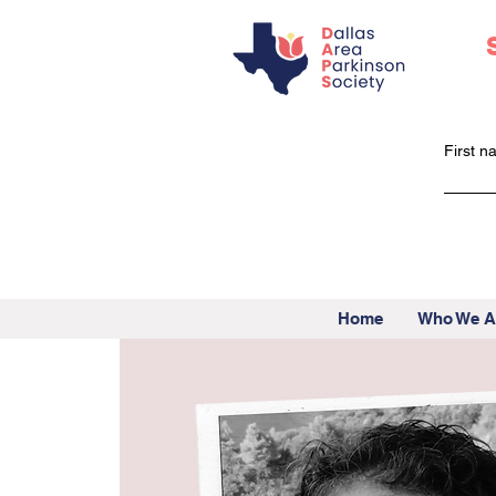
First 
Home
Who We A