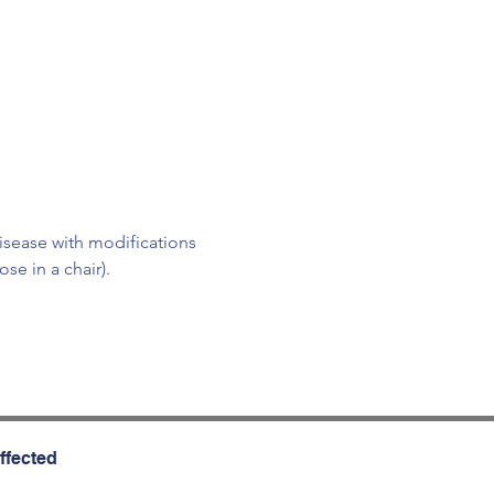
isease with modifications 
e in a chair).
ffected