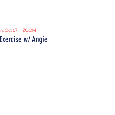
n, Oct 07
  |  
ZOOM
Exercise w/ Angie