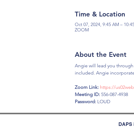
Time & Location
Oct 07, 2024, 9:45 AM – 10:
ZOOM
About the Event
Angie will lead you through
included. Angie incorporate
Zoom Link: 
https://us02we
Meeting ID:
 556-087-4938
Password:
 LOUD
DAPS i