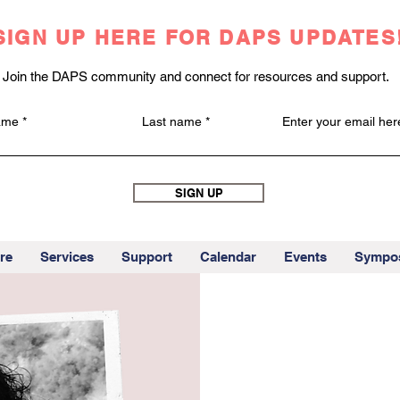
SIGN UP HERE FOR DAPS UPDATES
Join the DAPS community and connect for resources and support.
name
Last name
Enter your email her
SIGN UP
re
Services
Support
Calendar
Events
Sympo