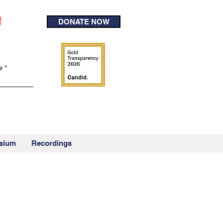
!
DONATE NOW
e
sium
Recordings