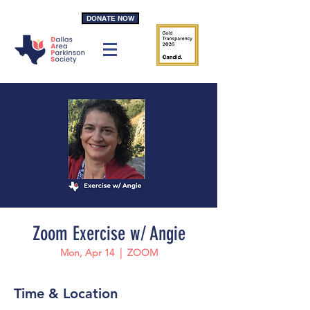
DONATE NOW
Zoom Exercise w/ Angie
Mon, Apr 14
  |  
ZOOM
Time & Location