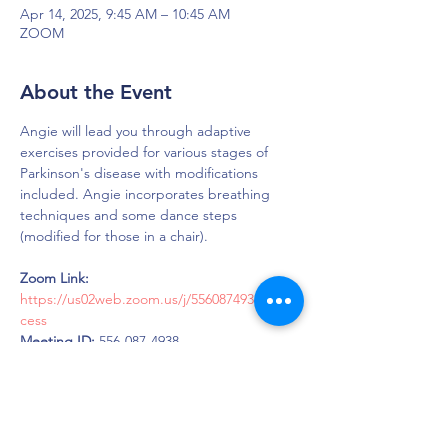
Apr 14, 2025, 9:45 AM – 10:45 AM
ZOOM
About the Event
Angie will lead you through adaptive 
exercises provided for various stages of 
Parkinson's disease with modifications 
included. Angie incorporates breathing 
techniques and some dance steps 
(modified for those in a chair).
Zoom Link: 
https://us02web.zoom.us/j/5560874938#suc
cess
Meeting ID:
 556-087-4938
Password:
 LOUD
DAPS is dedicated to impacting and