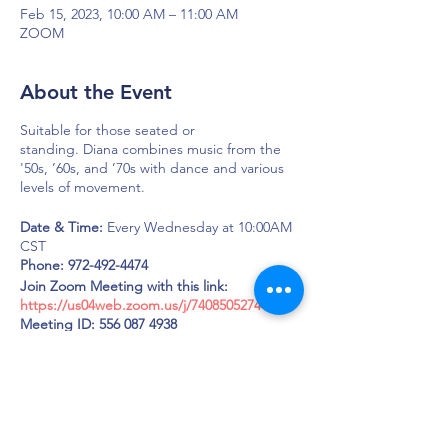
Feb 15, 2023, 10:00 AM – 11:00 AM
ZOOM
About the Event
Suitable for those seated or
standing. Diana combines music from the
'50s, ’60s, and ’70s with dance and various
levels of movement.
Date & Time:
Every Wednesday at 10:00AM
CST
Phone: 972-492-4474
Join Zoom Meeting with this link:
https://us04web.zoom.us/j/7408505274
Meeting ID: 556 087 4938
Passcode: LOUD
DAPS is dedicated to impacting and
improving the lives of those affected by