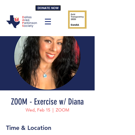
DONATE NOW
ZOOM - Exercise w/ Diana
Wed, Feb 15
  |  
ZOOM
Time & Location