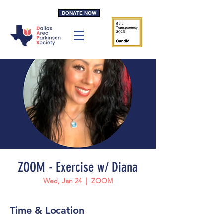
DONATE NOW
ZOOM - Exercise w/ Diana
Wed, Jan 24
  |  
ZOOM
Time & Location