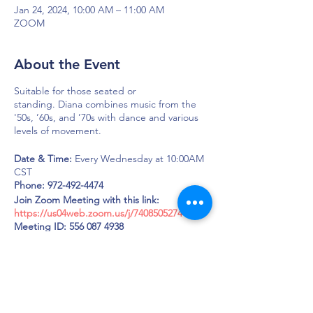
Jan 24, 2024, 10:00 AM – 11:00 AM
ZOOM
About the Event
Suitable for those seated or
standing. Diana combines music from the
'50s, ’60s, and ’70s with dance and various
levels of movement.
Date & Time:
Every Wednesday at 10:00AM
CST
Phone: 972-492-4474
Join Zoom Meeting with this link:
https://us04web.zoom.us/j/7408505274
Meeting ID: 556 087 4938
Passcode: LOUD
DAPS is dedicated to impacting and
improving the lives of those affected by