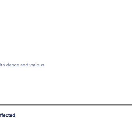
ith dance and various 
ffected