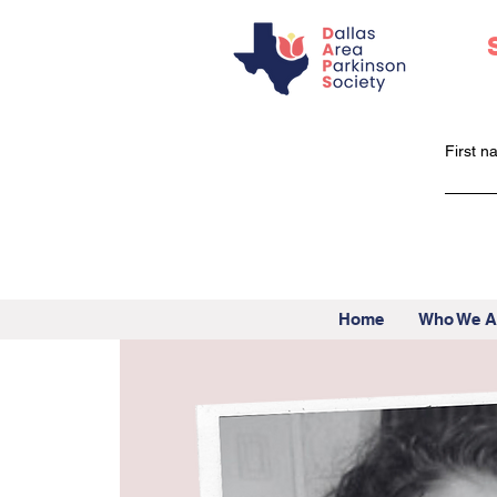
First 
Home
Who We A