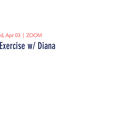
d, Apr 03
  |  
ZOOM
Exercise w/ Diana