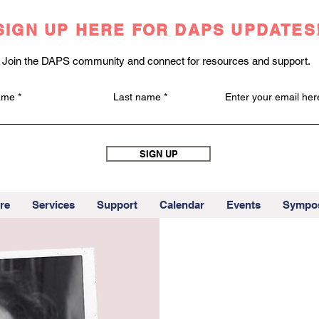
SIGN UP HERE FOR DAPS UPDATES
Join the DAPS community and connect for resources and support.
name
Last name
Enter your email her
SIGN UP
re
Services
Support
Calendar
Events
Sympo