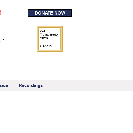
!
DONATE NOW
e
sium
Recordings