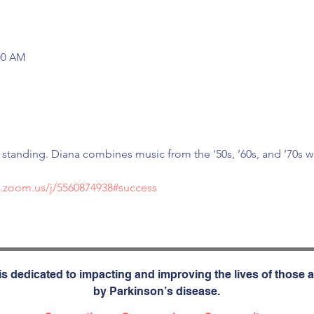
:00 AM
r standing. Diana combines music from the '50s, ’60s, and ’70s w
b.zoom.us/j/5560874938#success
s dedicated to impacting and improving the lives of those a
by Parkinson’s disease.