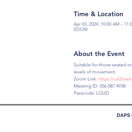
Time & Location
Apr 03, 2024, 10:00 AM – 11
ZOOM
About the Event
Suitable for those seated o
levels of movement.
Zoom Link: 
https://us02we
Meeting ID: 556 087 4938
Passcode: LOUD
DAPS i