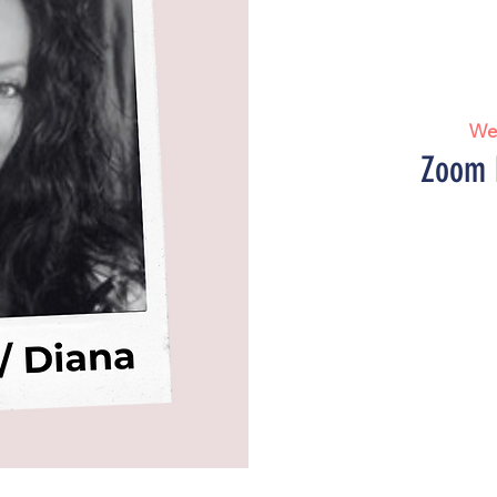
We
Zoom 