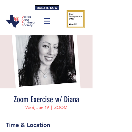
DONATE NOW
Zoom Exercise w/ Diana
Wed, Jun 19
  |  
ZOOM
Time & Location