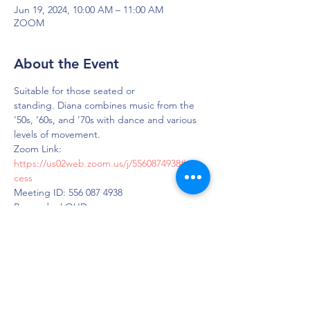
Jun 19, 2024, 10:00 AM – 11:00 AM
ZOOM
About the Event
Suitable for those seated or 
standing. Diana combines music from the 
'50s, ’60s, and ’70s with dance and various 
levels of movement.
Zoom Link: 
https://us02web.zoom.us/j/5560874938#suc
cess
Meeting ID: 556 087 4938
Passcode: LOUD
DAPS is dedicated to impacting and
improving the lives of those affected by
Parkinson’s disease.
Connection - Compassion - Community