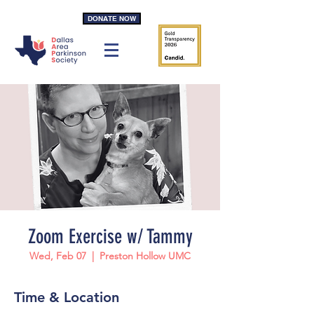
DONATE NOW
Zoom Exercise w/ Tammy
Wed, Feb 07
  |  
Preston Hollow UMC
Time & Location