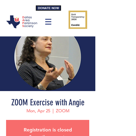
DONATE NOW
ZOOM Exercise with Angie
Mon, Apr 25
  |  
ZOOM
Registration is closed