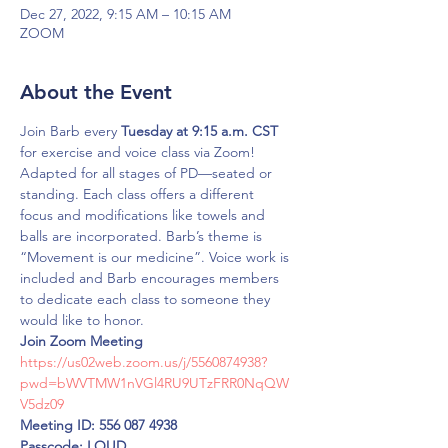
Dec 27, 2022, 9:15 AM – 10:15 AM
ZOOM
About the Event
Join Barb every 
Tuesday at 9:15 a.m. CST 
for exercise and voice class via Zoom!
Adapted for all stages of PD—seated or 
standing. Each class offers a different 
focus and modifications like towels and 
balls are incorporated. Barb’s theme is 
“Movement is our medicine”. Voice work is 
included and Barb encourages members 
to dedicate each class to someone they 
would like to honor.
Join Zoom Meeting
https://us02web.zoom.us/j/5560874938?
pwd=bWVTMW1nVGl4RU9UTzFRR0NqQW
V5dz09
Meeting ID: 556 087 4938
Passcode: LOUD