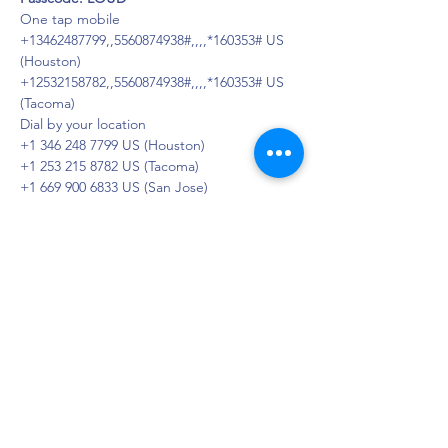
One tap mobile
+13462487799,,5560874938#,,,,*160353# US 
(Houston)
+12532158782,,5560874938#,,,,*160353# US 
(Tacoma)
Dial by your location
+1 346 248 7799 US (Houston)
+1 253 215 8782 US (Tacoma)
+1 669 900 6833 US (San Jose)
+1 929 205 6099 US (New York)
+1 301 715 8592 US (Washington DC)
+1 312 626 6799 US (Chicago)
Meeting ID: 556 087 4938
Passcode: 160353
Find your local number: 
https://us02web.zoom.us/u/kbaHPvm4D
DAPS is dedicated to impacting and
improving the lives of those affected by