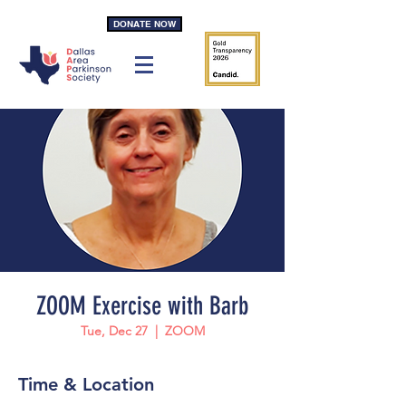
DONATE NOW
ZOOM Exercise with Barb
Tue, Dec 27
  |  
ZOOM
Time & Location