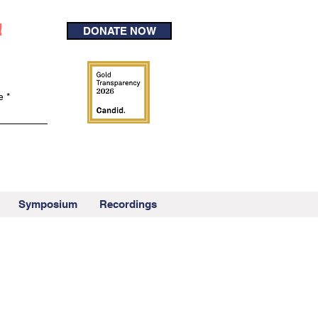
!
DONATE NOW
e
Symposium
Recordings