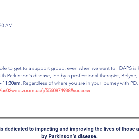
:30 AM
ible to get to a support group, even when we want to.  DAPS is h
th Parkinson's disease, led by a professional therapist, Belyne
- 11:30am.
 Regardless of where you are in your journey with PD
//us02web.zoom.us/j/5560874938#success
s dedicated to impacting and improving the lives of those a
by Parkinson’s disease.