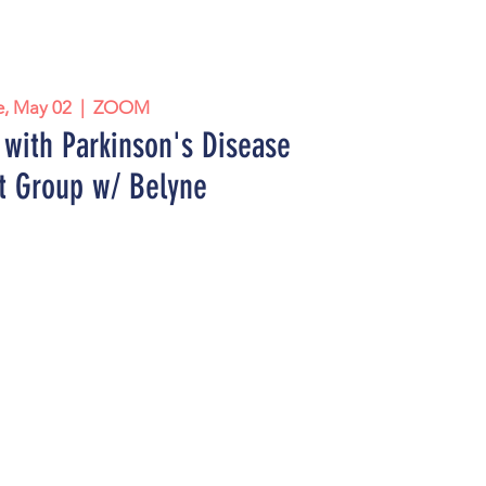
e, May 02
  |  
ZOOM
with Parkinson's Disease
t Group w/ Belyne