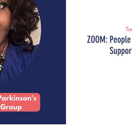
Tu
ZOOM: People 
Suppor