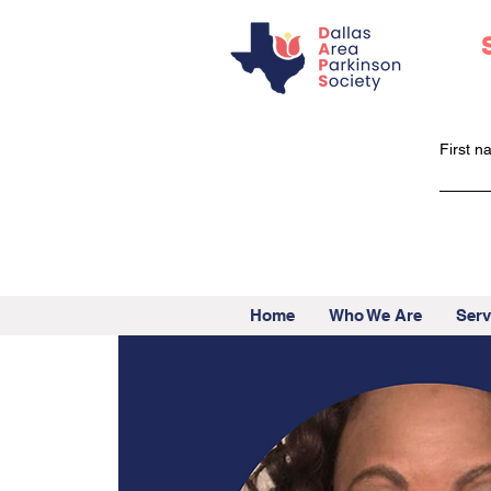
First 
Home
Who We Are
Serv