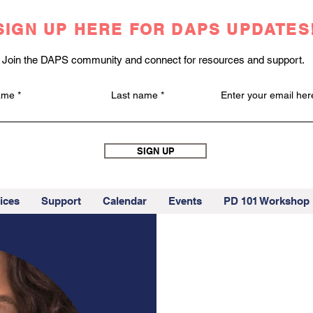
SIGN UP HERE FOR DAPS UPDATES
Join the DAPS community and connect for resources and support.
name
Last name
Enter your email her
SIGN UP
ices
Support
Calendar
Events
PD 101 Workshop