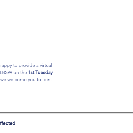
appy to provide a virtual 
, LBSW on the 
1st Tuesday 
, we welcome you to join.
ffected