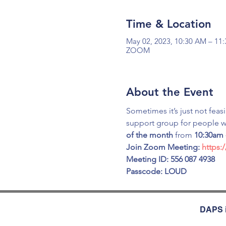
Time & Location
May 02, 2023, 10:30 AM – 11
ZOOM
About the Event
Sometimes it’s just not feas
support group for people wi
of the month
 from 
10:30am 
Join Zoom Meeting: 
https:
Meeting ID: 556 087 4938
Passcode: LOUD
DAPS i