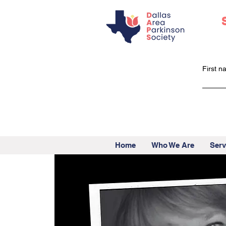
First 
Home
Who We Are
Serv