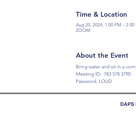
Time & Location
Aug 20, 2024, 1:00 PM – 2:0
ZOOM
About the Event
Bring water and sit in a com
Meeting ID:  783 578 3790 
Password: LOUD
DAPS i