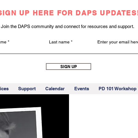
SIGN UP HERE FOR DAPS UPDATES
Join the DAPS community and connect for resources and support.
name
Last name
Enter your email her
SIGN UP
ices
Support
Calendar
Events
PD 101 Workshop