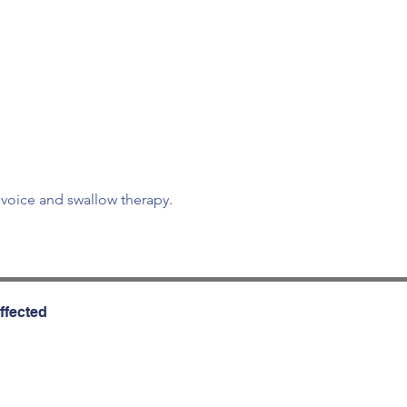
d voice and swallow therapy.
ffected