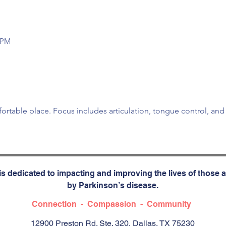
0 PM
fortable place. Focus includes articulation, tongue control, an
s dedicated to impacting and improving the lives of those a
by Parkinson’s disease.
Connection - Compassion - Community
12900 Preston Rd. Ste. 320, Dallas, TX 75230