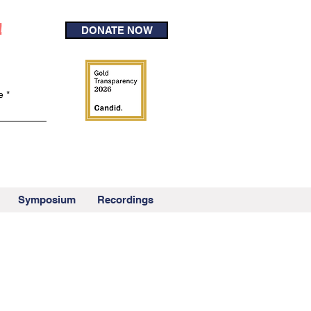
!
DONATE NOW
e
Symposium
Recordings