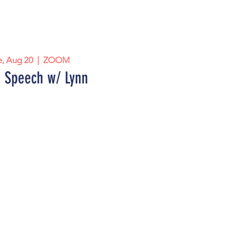
e, Aug 20
  |  
ZOOM
 Speech w/ Lynn