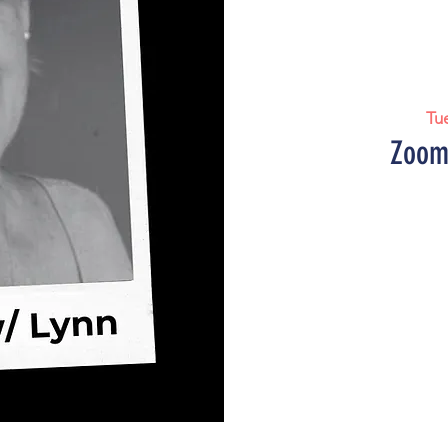
Tu
Zoom