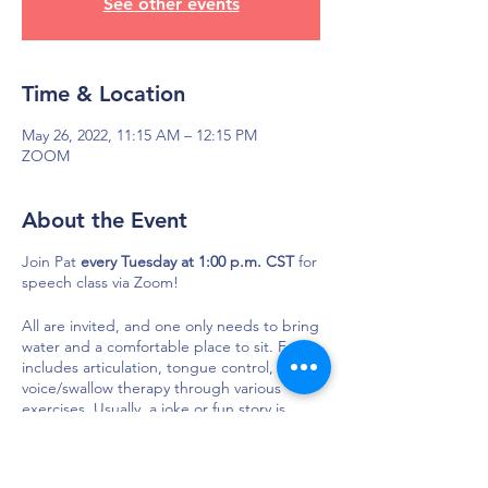
See other events
Time & Location
May 26, 2022, 11:15 AM – 12:15 PM
ZOOM
About the Event
Join Pat
every Tuesday at 1:00 p.m. CST
for
speech class via Zoom!
All are invited, and one only needs to bring
water and a comfortable place to sit. Focus
includes articulation, tongue control, and
voice/swallow therapy through various
exercises. Usually, a joke or fun story is
shared. (Password: LOUD)
Click here to
join in