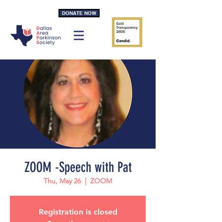
DONATE NOW
ZOOM -Speech with Pat
Thu, May 26
  |  
ZOOM
Registration is closed