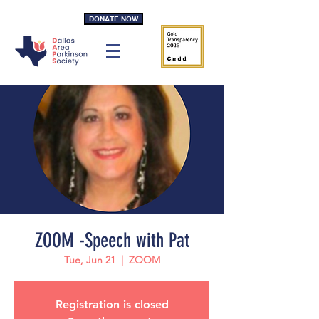
DONATE NOW
ZOOM -Speech with Pat
Tue, Jun 21
  |  
ZOOM
Registration is closed