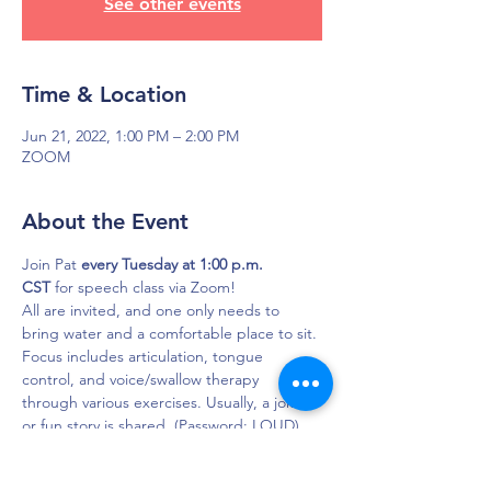
See other events
Time & Location
Jun 21, 2022, 1:00 PM – 2:00 PM
ZOOM
About the Event
Join Pat 
every Tuesday at 1:00 p.m. 
CST
 for speech class via Zoom!
All are invited, and one only needs to 
bring water and a comfortable place to sit. 
Focus includes articulation, tongue 
control, and voice/swallow therapy 
through various exercises. Usually, a joke 
or fun story is shared. (Password: LOUD)

Click here to join in