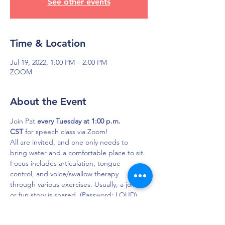
See other events
Time & Location
Jul 19, 2022, 1:00 PM – 2:00 PM
ZOOM
About the Event
Join Pat 
every Tuesday at 1:00 p.m. 
CST
 for speech class via Zoom!
All are invited, and one only needs to 
bring water and a comfortable place to sit. 
Focus includes articulation, tongue 
control, and voice/swallow therapy 
through various exercises. Usually, a joke 
or fun story is shared. (Password: LOUD)

Click here to join in