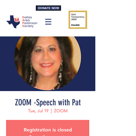
DONATE NOW
ZOOM -Speech with Pat
Tue, Jul 19
  |  
ZOOM
Registration is closed