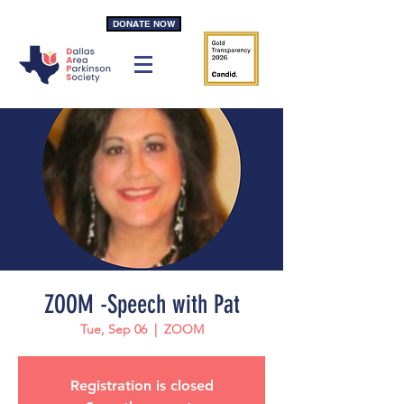
DONATE NOW
ZOOM -Speech with Pat
Tue, Sep 06
  |  
ZOOM
Registration is closed