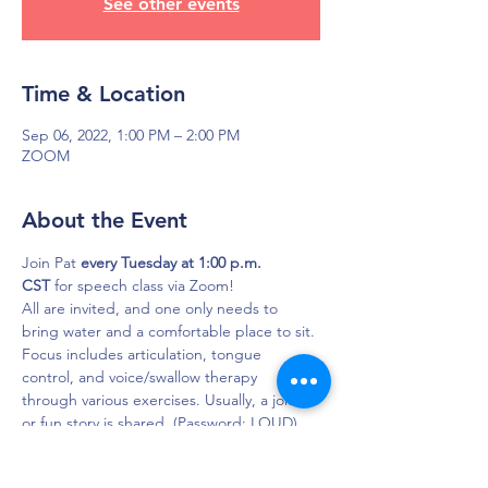
See other events
Time & Location
Sep 06, 2022, 1:00 PM – 2:00 PM
ZOOM
About the Event
Join Pat 
every Tuesday at 1:00 p.m. 
CST
 for speech class via Zoom!
All are invited, and one only needs to 
bring water and a comfortable place to sit. 
Focus includes articulation, tongue 
control, and voice/swallow therapy 
through various exercises. Usually, a joke 
or fun story is shared. (Password: LOUD)

Click here to join in