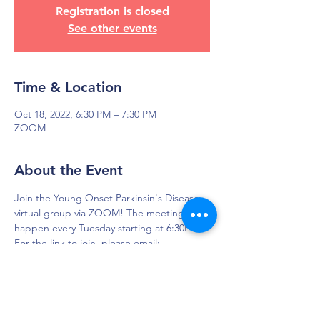
Registration is closed
See other events
Time & Location
Oct 18, 2022, 6:30 PM – 7:30 PM
ZOOM
About the Event
Join the Young Onset Parkinsin's Disease 
virtual group via ZOOM! The meetings 
happen every Tuesday starting at 6:30PM.
For the link to join, please email: 
yopd.dfw@gmail.com 
DAPS is dedicated to impacting and