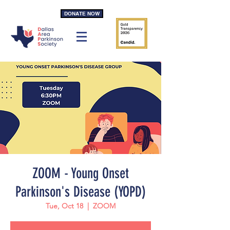
DONATE NOW
ZOOM - Young Onset
Parkinson's Disease (YOPD)
Tue, Oct 18
  |  
ZOOM