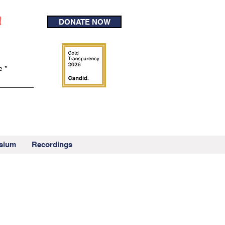
!
DONATE NOW
e
sium
Recordings