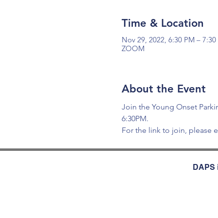
Time & Location
Nov 29, 2022, 6:30 PM – 7:3
ZOOM
About the Event
Join the Young Onset Parkin
6:30PM.
For the link to join, please e
DAPS i