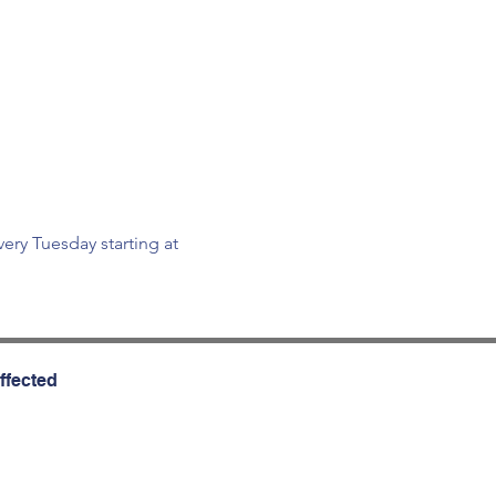
ry Tuesday starting at 
ffected