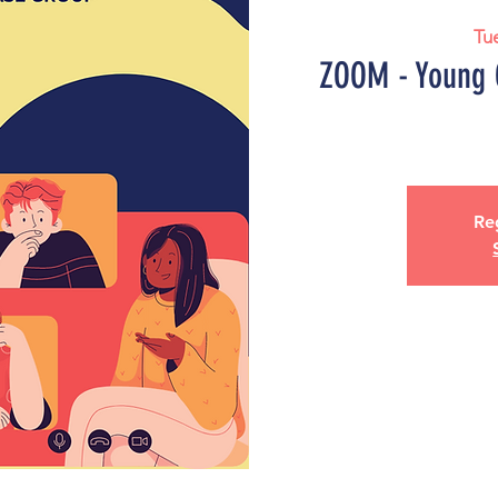
Tu
ZOOM - Young 
Reg