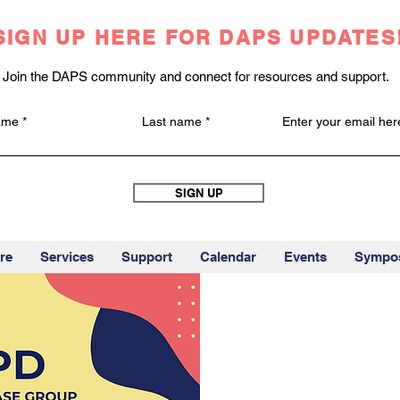
SIGN UP HERE FOR DAPS UPDATES
Join the DAPS community and connect for resources and support.
name
Last name
Enter your email her
SIGN UP
re
Services
Support
Calendar
Events
Sympo