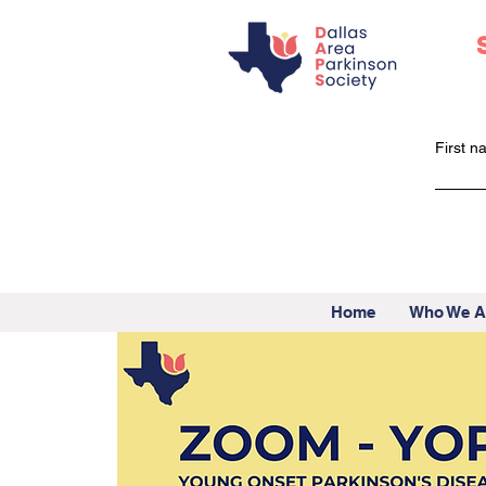
First 
Home
Who We A