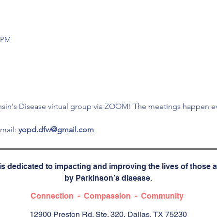
0 PM
sin's Disease virtual group via ZOOM! The meetings happen eve
mail: 
yopd.dfw@gmail.com 
s dedicated to impacting and improving the lives of those a
by Parkinson’s disease.
Connection - Compassion - Community
12900 Preston Rd. Ste. 320, Dallas, TX 75230