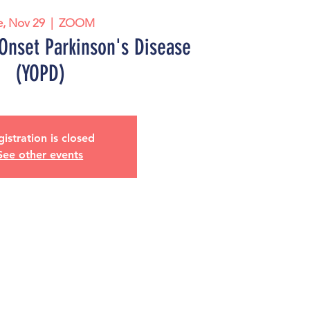
e, Nov 29
  |  
ZOOM
Onset Parkinson's Disease
(YOPD)
istration is closed
See other events