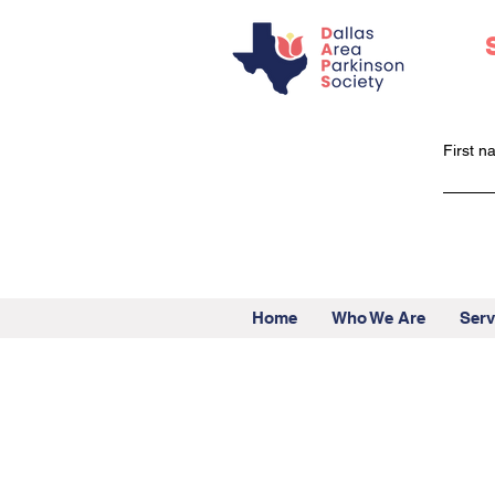
First 
Home
Who We Are
Serv