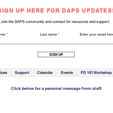
SIGN UP HERE FOR DAPS UPDATES
Join the DAPS community and connect for resources and support.
name
Last name
Enter your email her
SIGN UP
ices
Support
Calendar
Events
PD 101 Workshop
Click below for a personal message from staff.