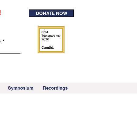
!
DONATE NOW
e
Symposium
Recordings