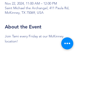
Nov 22, 2024, 11:00 AM – 12:00 PM
Saint Michael the Archangel, 411 Paula Rd,
McKinney, TX 75069, USA
About the Event
Join Tami every Friday at our McKinney 
location!
DAPS is dedicated to impacting and
improving the lives of those affected by
Parkinson’s disease.
Connection - Compassion - Community
12900 Preston Rd. Ste. 320,
Dallas, TX 75230
972.620.7600
|
daps@daps.org