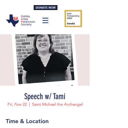
DONATE NOW
Speech w/ Tami
Fri, Nov 22
  |  
Saint Michael the Archangel
Time & Location